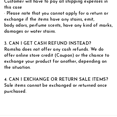
Customer will have to pay all shipping expenses in
this case
· Please note that you cannot apply for a return or
exchange if the items have any stains, emit,
body odors, perfume scents, have any kind of marks,
damages or water stains.
3. CAN I GET CASH REFUND INSTEAD?
Ramsha does not offer any cash refunds. We do
offer online store credit (Coupon) or the chance to
exchange your product for another, depending on
the situation.
4. CAN I EXCHANGE OR RETURN SALE ITEMS?
Sale items cannot be exchanged or returned once
purchased.