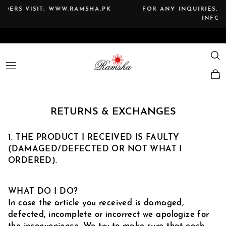
Skip
A.PK
FOR ANY INQUIRIES, PLEASE CONTACT US AT T
to
INFO@RAMSHA.PK
Pause
content
slideshow
SE
SITE NAVIGATION
RETURNS & EXCHANGES
1. THE PRODUCT I RECEIVED IS FAULTY
(DAMAGED/DEFECTED OR NOT WHAT I
ORDERED).
WHAT DO I DO?
In case the article you received is damaged,
defected, incomplete or incorrect we apologize for