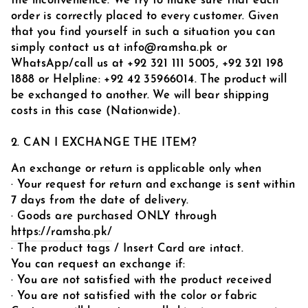
the inconvenience. We try to make sure that each
order is correctly placed to every customer. Given
that you find yourself in such a situation you can
simply contact us at info@ramsha.pk or
WhatsApp/call us at
+92 321 111 5005,
+92 321 198
1888
or Helpline: ‪+92 42 35966014
. The product will
be exchanged to another. We will bear shipping
costs in this case (Nationwide).
2. CAN I EXCHANGE THE ITEM?
An exchange or return is applicable only when
· Your request for return and exchange is sent within
7 days from the date of delivery.
· Goods are purchased ONLY through
https://ramsha.pk/
· The product tags / Insert Card are intact.
You can request an exchange if:
· You are not satisfied with the product received
· You are not satisfied with the color or fabric