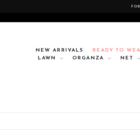
Skip
FOR
to
content
NEW ARRIVALS
READY TO WE
LAWN
ORGANZA
NET