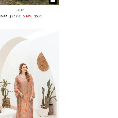
J-707
EGULAR
SALE
28.77
$23.02
SAVE
$5.75
RICE
PRICE