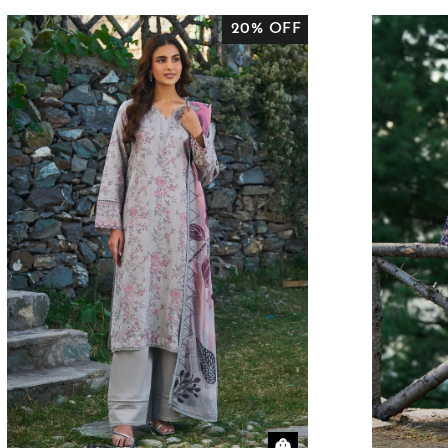
20% OFF