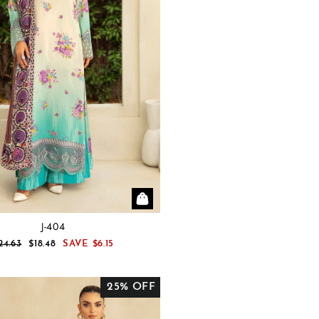
J-404
EGULAR
SALE
24.63
$18.48
SAVE
$6.15
RICE
PRICE
25% OFF