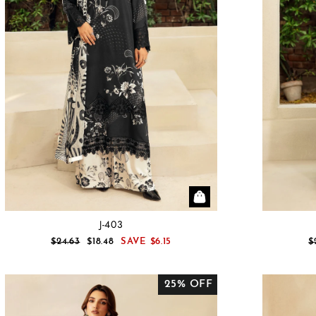
J-403
REGULAR
SALE
R
$24.63
$18.48
SAVE
$6.15
$
PRICE
PRICE
P
25% OFF