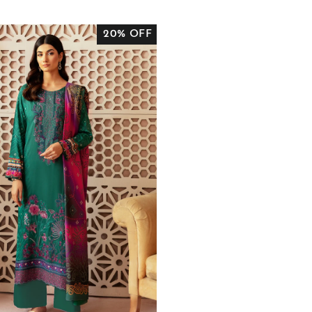
RICE
PRICE
20% OFF