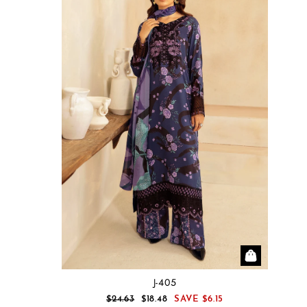
J-405
REGULAR
SALE
$24.63
$18.48
SAVE
$6.15