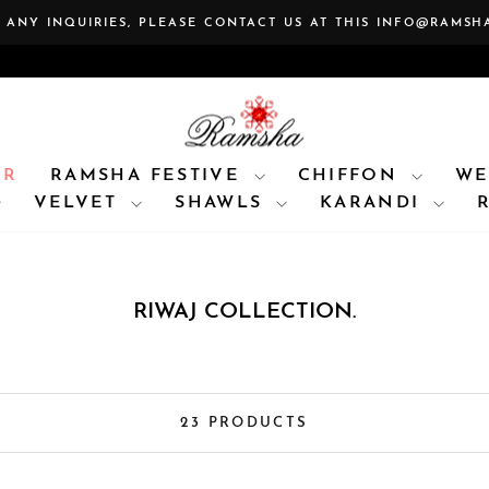
 ANY INQUIRIES, PLEASE CONTACT US AT THIS INFO@RAMSH
Pause
slideshow
AR
RAMSHA FESTIVE
CHIFFON
WE
VELVET
SHAWLS
KARANDI
RIWAJ COLLECTION.
23 PRODUCTS