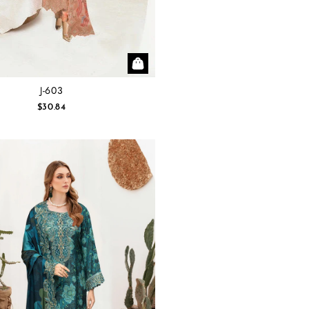
J-603
$30.84