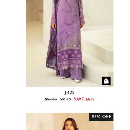
J-402
REGULAR
SALE
$24.63
$18.48
SAVE
$6.15
PRICE
PRICE
25% OFF