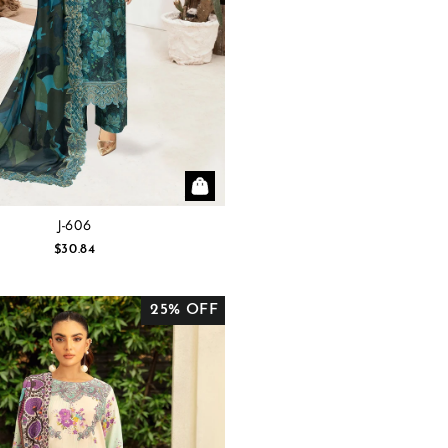
J-606
$30.84
25% OFF