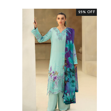
PRICE
PRICE
25% OFF