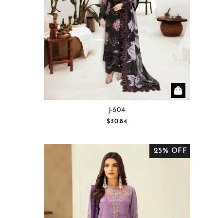
J-604
$30.84
25% OFF