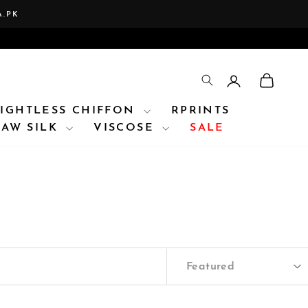
A.PK
LOG IN
CAR
TRANSLATION 
IGHTLESS CHIFFON
RPRINTS
RAW SILK
VISCOSE
SALE
SORT