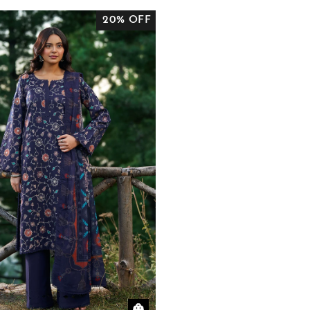
20% OFF