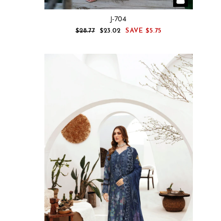
J-704
REGULAR
SALE
$28.77
$23.02
SAVE
$5.75
PRICE
PRICE