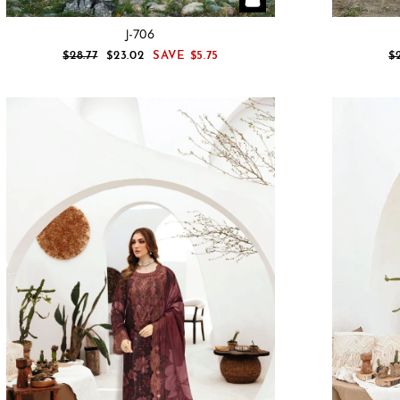
J-706
REGULAR
SALE
R
$28.77
$23.02
SAVE
$5.75
$
PRICE
PRICE
P