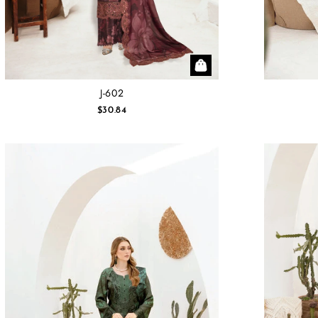
J-602
$30.84