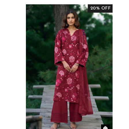
20% OFF