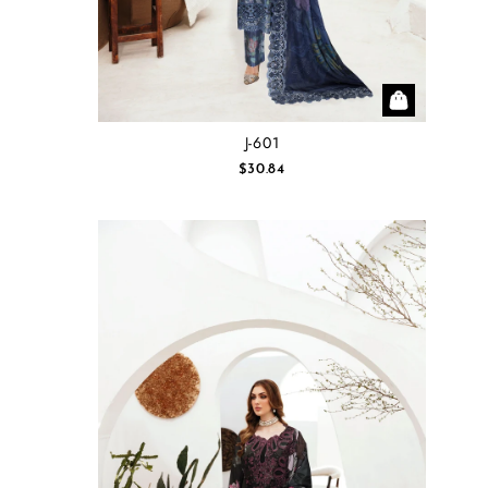
J-601
$30.84