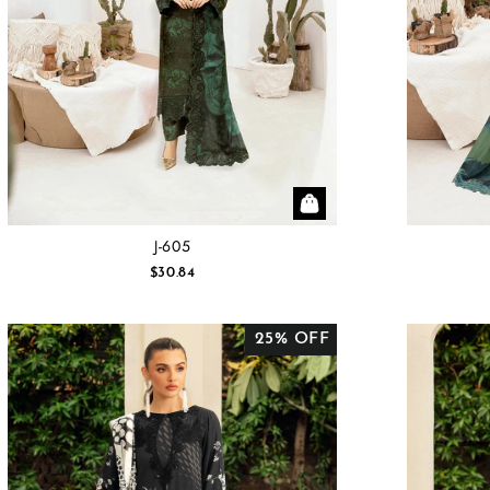
J-605
$30.84
25% OFF