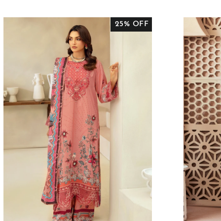
PRICE
PRICE
P
25% OFF