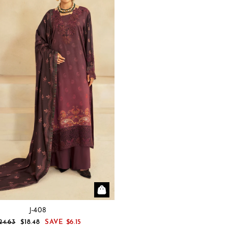
J-408
EGULAR
SALE
24.63
$18.48
SAVE
$6.15