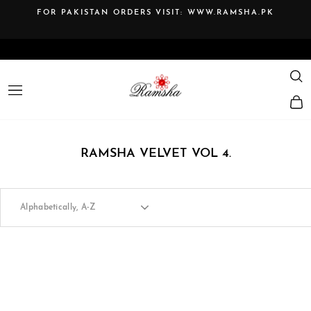
Skip
FOR PAKISTAN ORDERS VISIT:
WWW.RAMSHA.PK
to
Pause
content
slideshow
SE
SITE NAVIGATION
RAMSHA VELVET VOL 4.
SORT