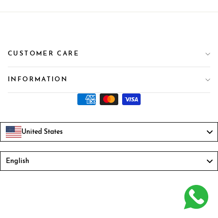
CUSTOMER CARE
INFORMATION
United States
Language
English