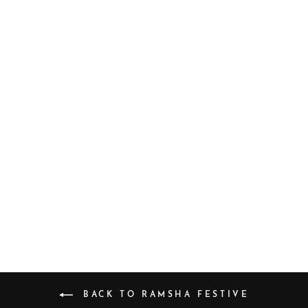
E-103
$64.17
BACK TO RAMSHA FESTIVE