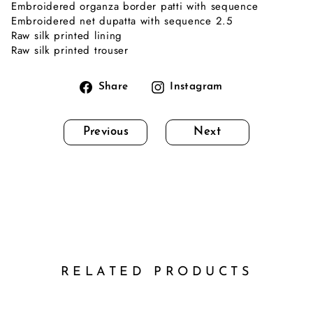
Embroidered organza border patti with sequence
Embroidered net dupatta with sequence 2.5
Raw silk printed lining
Raw silk printed trouser
Share
Instagram
Share
Instagram
on
Facebook
Previous
Next
RELATED PRODUCTS