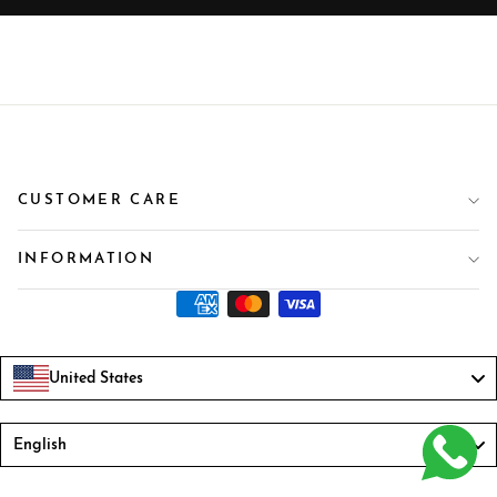
CUSTOMER CARE
INFORMATION
United States
Language
English