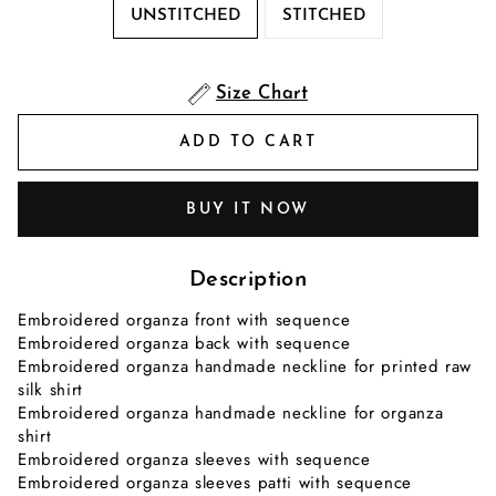
UNSTITCHED
STITCHED
Size Chart
ADD TO CART
BUY IT NOW
Description
Embroidered organza front with sequence
Embroidered organza back with sequence
Embroidered organza handmade neckline for printed raw
silk shirt
Embroidered organza handmade neckline for organza
shirt
Embroidered organza sleeves with sequence
Embroidered organza sleeves patti with sequence