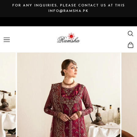
Skip
FOR ANY INQUIRIES, PLEASE CONTACT US AT THIS
to
INFO@RAMSHA.PK
Pause
content
slideshow
SE
SITE NAVIGATION