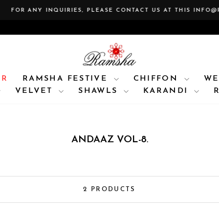
 ANY INQUIRIES, PLEASE CONTACT US AT THIS INFO@RAMSH
Pause
slideshow
AR
RAMSHA FESTIVE
CHIFFON
WE
VELVET
SHAWLS
KARANDI
ANDAAZ VOL-8.
2 PRODUCTS