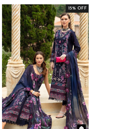
15% OFF