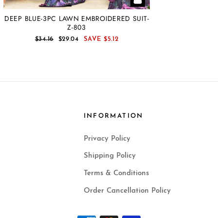
DEEP BLUE-3PC LAWN EMBROIDERED SUIT-
Z-803
REGULAR
SALE
$34.16
$29.04
SAVE
$5.12
PRICE
PRICE
INFORMATION
Privacy Policy
Shipping Policy
Terms & Conditions
Order Cancellation Policy