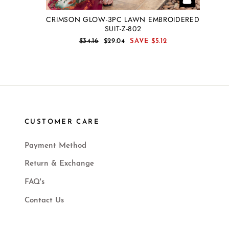
CRIMSON GLOW-3PC LAWN EMBROIDERED
SUIT-Z-802
REGULAR
SALE
$34.16
$29.04
SAVE
$5.12
PRICE
PRICE
CUSTOMER CARE
Payment Method
Return & Exchange
FAQ's
Contact Us