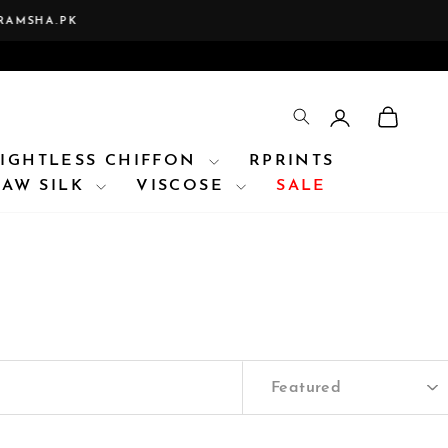
A.PK
LOG IN
CAR
TRANSLATION 
IGHTLESS CHIFFON
RPRINTS
RAW SILK
VISCOSE
SALE
SORT