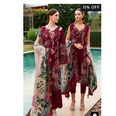
15% OFF