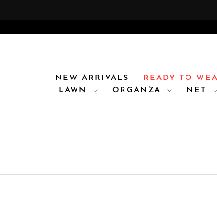
Skip
FOR
to
content
NEW ARRIVALS
READY TO WE
LAWN
ORGANZA
NET